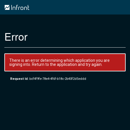
Error
There is an error determining which application you are
signing into. Return to the application and try again.
Request Id:
bcf4f9fe-78e4-4f6f-b18c-2b40f2d5eddd