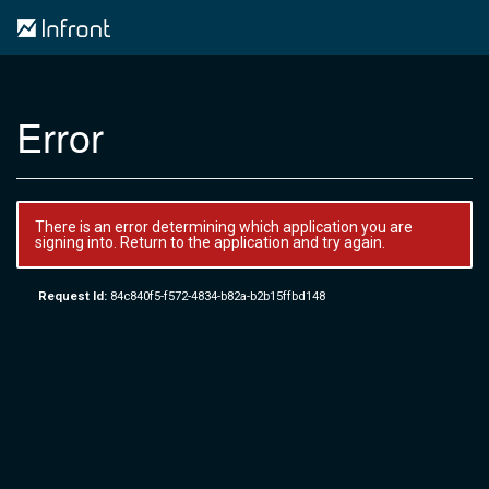
Error
There is an error determining which application you are
signing into. Return to the application and try again.
Request Id:
84c840f5-f572-4834-b82a-b2b15ffbd148