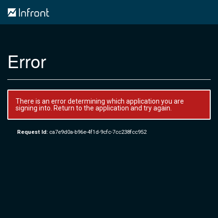
Error
There is an error determining which application you are
signing into. Return to the application and try again.
Request Id:
ca7e9d0a-b96e-4f1d-9cfc-7cc238fcc952